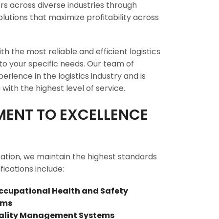
s across diverse industries through
lutions that maximize profitability across
th the most reliable and efficient logistics
 to your specific needs. Our team of
rience in the logistics industry and is
with the highest level of service.
ENT TO EXCELLENCE
zation, we maintain the highest standards
fications include:
Occupational Health and Safety
ems
Quality Management Systems