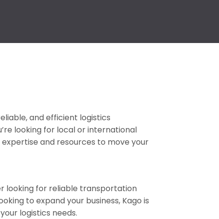
eliable, and efficient logistics
e looking for local or international
fer expertise and resources to move your
looking for reliable transportation
looking to expand your business, Kago is
 your logistics needs.