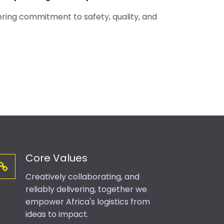
ing commitment to safety, quality, and
Core Values
Creatively collaborating, and
reliably delivering, together we
empower Africa's logistics from
ideas to impact.