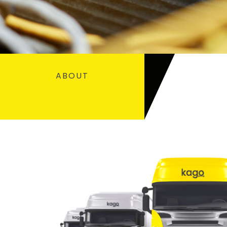
ABOUT