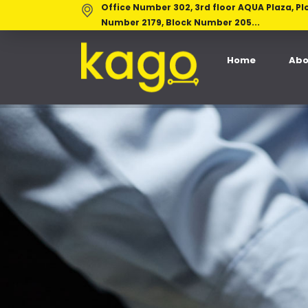
Office Number 302, 3rd floor AQUA Plaza, Pl
Number 2179, Block Number 205...
Home
Abo