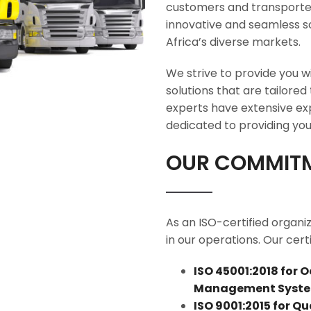
customers and transporter
innovative and seamless so
Africa’s diverse markets.
We strive to provide you wi
solutions that are tailored
experts have extensive expe
dedicated to providing you 
OUR COMMITM
As an ISO-certified organi
in our operations. Our certi
ISO 45001:2018 for 
Management Syst
ISO 9001:2015 for 