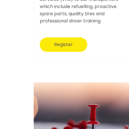
which include refuelling, proactive
spare parts, quality tires and
professional driver training.
Register