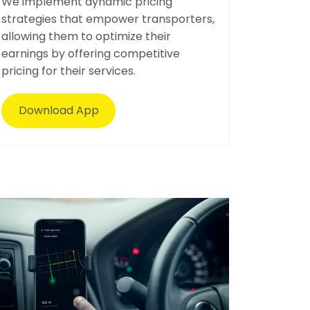
We implement dynamic pricing
strategies that empower transporters,
allowing them to optimize their
earnings by offering competitive
pricing for their services.
Download App