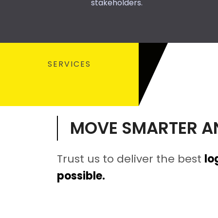
stakeholders.
SERVICES
MOVE SMARTER A
Trust us to deliver the best
lo
possible.