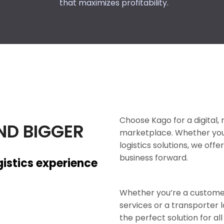
that maximizes profitability.
Choose Kago for a digital, r
ND BIGGER
marketplace. Whether you’r
logistics solutions, we of
business forward.
gistics experience
Whether you’re a customer 
services or a transporter 
the perfect solution for all