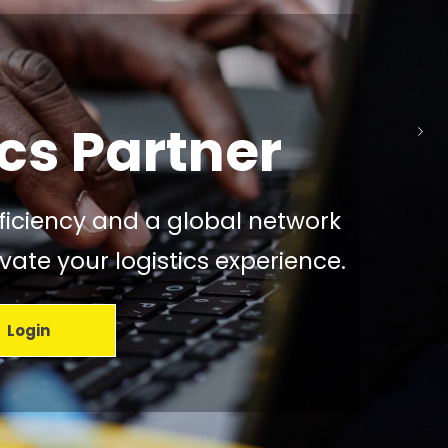
o is
ed Mission
cs Partner
efficiency and a global network
ate your logistics experience.
Login