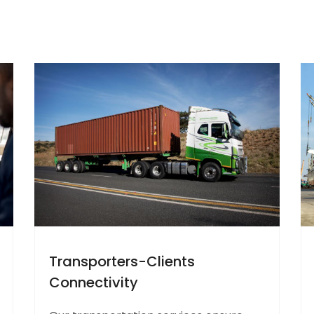
Transporters-Clients
Connectivity