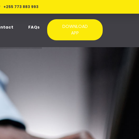
+255 773 883 993
DOWNLOAD
ntact
FAQs
APP