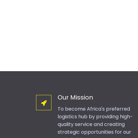
Our Mission
To become Africa's preferred
logistics hub by providing high-
quality service and creating
strategic opportunities for our