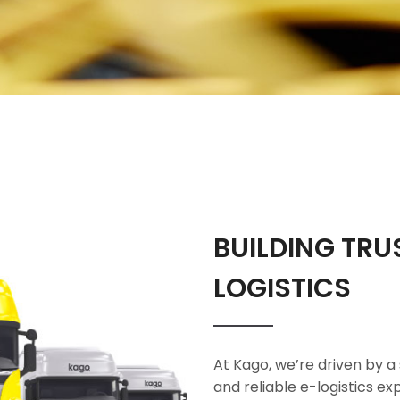
BUILDING TRU
LOGISTICS
At Kago, we’re driven by a 
and reliable e-logistics e