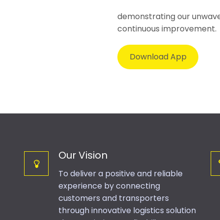
demonstrating our unwaver
continuous improvement.
Download App
Our Vision
To deliver a positive and reliable
experience by connecting
customers and transporters
through innovative logistics solution