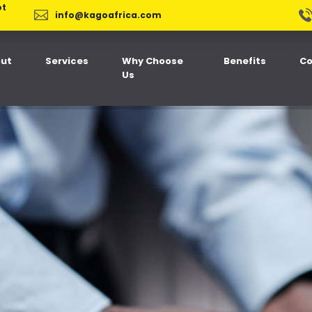
ot
info@kagoafrica.com
ut
Services
Why Choose
Benefits
Co
Us