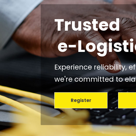
Trusted
Your Carg
Our Shar
e-Logisti
Experience reliability, 
we're committed to elav
Register