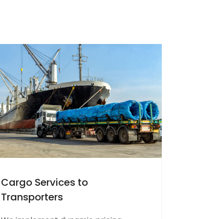
Cargo Services to
Transporters