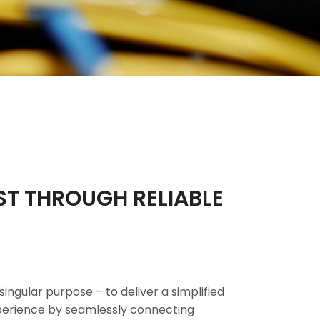
ST THROUGH RELIABLE
singular purpose – to deliver a simplified
xperience by seamlessly connecting