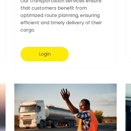
Our transportation services ensure
that customers benefit from
optimized route planning, ensuring
efficient and timely delivery of their
cargo.
Login