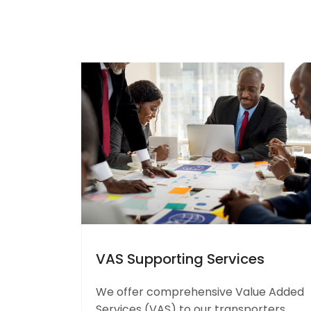
VAS Supporting Services
We offer comprehensive Value Added
Services (VAS) to our transporters