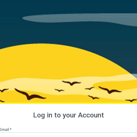
Log in to your Account
Email *