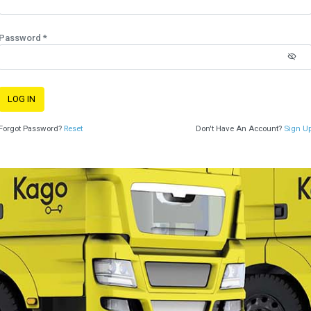
Password *
LOG IN
Forgot Password?
Reset
Don't Have An Account?
Sign U